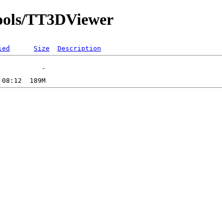
etools/TT3DViewer
ied
Size
Description